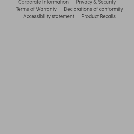
Corporate Information
Privacy & Security
Terms of Warranty
Declarations of conformity
Accessibility statement
Product Recalls