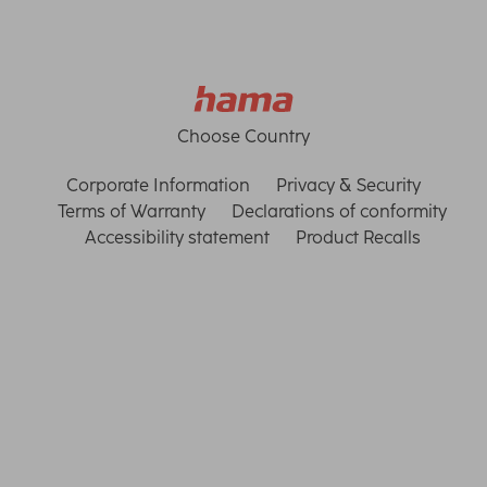
Choose Country
Corporate Information
Privacy & Security
Terms of Warranty
Declarations of conformity
Accessibility statement
Product Recalls