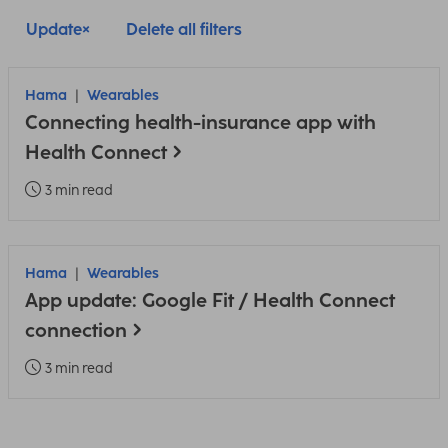
Update
Delete all filters
Hama
Wearables
Connecting health-insurance app with
Health Connect
3 min read
Hama
Wearables
App update: Google Fit / Health Connect
connection
3 min read