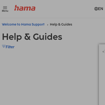
EN
Menu
Welcome to Hama Support
Help & Guides
Help & Guides
Filter