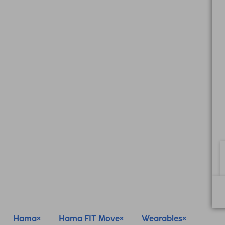
Hama
Hama FIT Move
Wearables