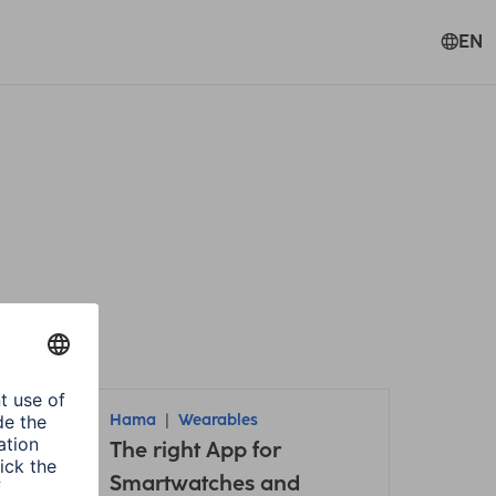
EN
te all filters
Hama
Wearables
it /
The right App for
Smartwatches and