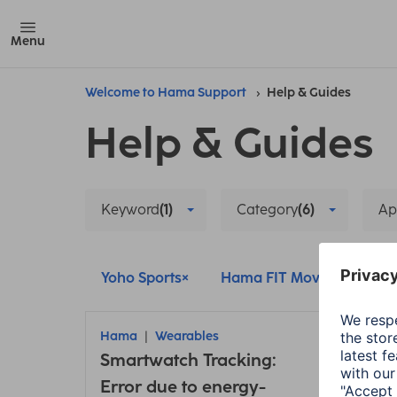
Menu
Welcome to Hama Support
Help & Guides
Help & Guides
Keyword
(1)
Category
(6)
Ap
Yoho Sports
Hama FIT Move
Ham
Hama
Wearables
Ham
Smartwatch Tracking:
Conn
Error due to energy-
insu