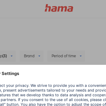
p
(3)
Brand
Period of time
a FIT
Wearables
Data synchronisation
Dele
a
Wearables
Hama
Wearables
ecting health-
App update: Google F
rance app with
Health Connect