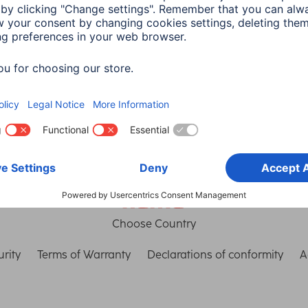
th Connect
connection
in read
3 min read
Choose Country
rity
Terms of Warranty
Declarations of conformity
A