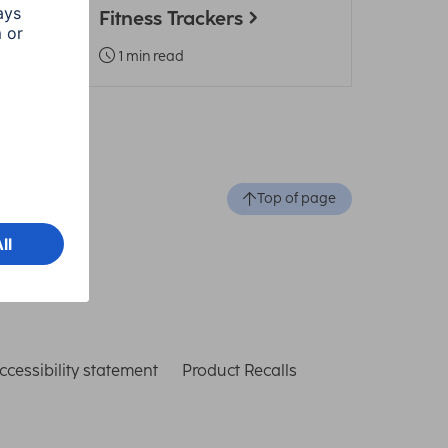
Fitness Trackers
1 min read
Top of page
ccessibility statement
Product Recalls