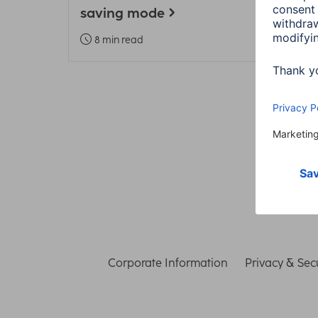
saving mode
Heal
8 min read
3 m
Corporate Information
Privacy & Secu