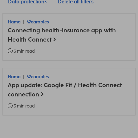
Data protection
Delete all filters
Hama
Wearables
Connecting health-insurance app with
Health Connect
3 min read
Hama
Wearables
App update: Google Fit / Health Connect
connection
3 min read