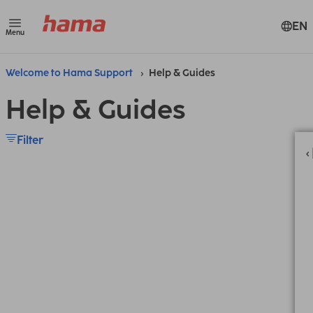
EN
Menu
Welcome to Hama Support
Help & Guides
Help & Guides
Filter