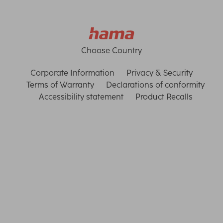
Choose Country
Corporate Information
Privacy & Security
Terms of Warranty
Declarations of conformity
Accessibility statement
Product Recalls