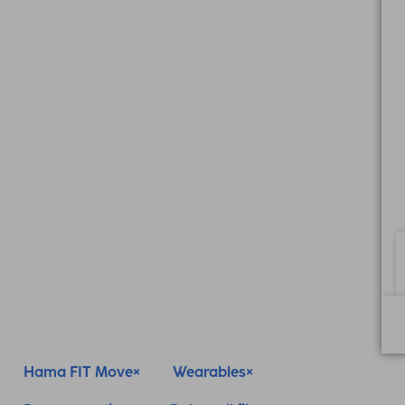
Hama FIT Move
Wearables