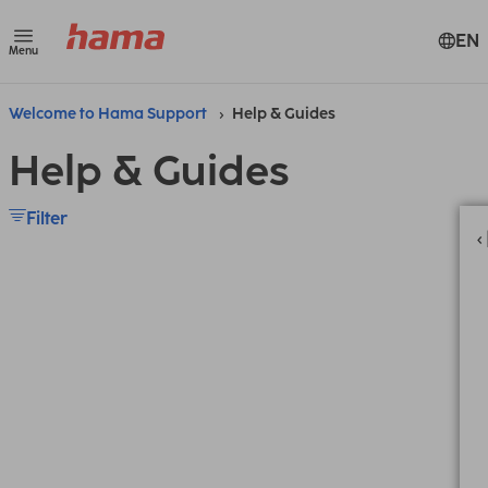
EN
Menu
Welcome to Hama Support
Help & Guides
Help & Guides
Filter