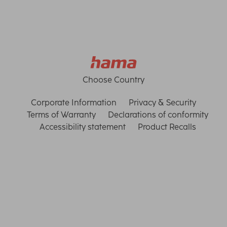
Choose Country
Corporate Information
Privacy & Security
Terms of Warranty
Declarations of conformity
Accessibility statement
Product Recalls