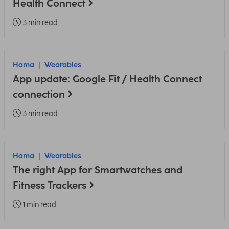
Health Connect
3 min read
Hama
Wearables
App update: Google Fit / Health Connect
connection
3 min read
Hama
Wearables
The right App for Smartwatches and
Fitness Trackers
1 min read