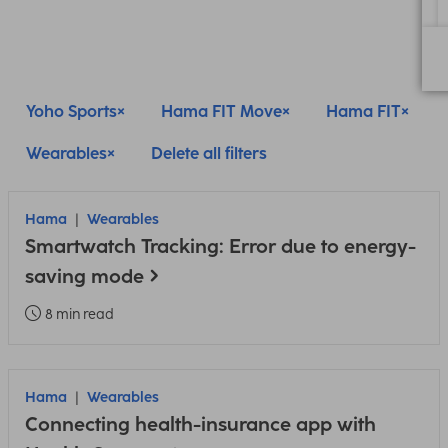
Yoho Sports
Hama FIT Move
Hama FIT
Wearables
Delete all filters
Hama
Wearables
Smartwatch Tracking: Error due to energy-
saving mode
8 min read
Hama
Wearables
Connecting health-insurance app with