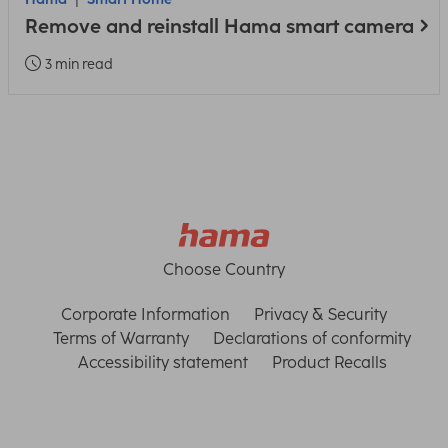
Remove and reinstall Hama smart camera
3 min read
Choose Country
Corporate Information
Privacy & Security
Terms of Warranty
Declarations of conformity
Accessibility statement
Product Recalls