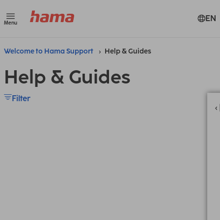
EN
Menu
Welcome to Hama Support
Help & Guides
Help & Guides
Filter