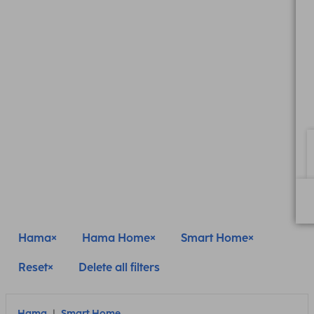
Hama
Hama Home
Smart Home
Reset
Delete all filters
Hama
Smart Home