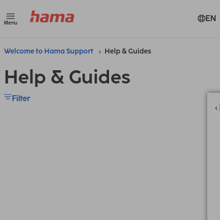
EN
Menu
Welcome to Hama Support
Help & Guides
Help & Guides
Filter