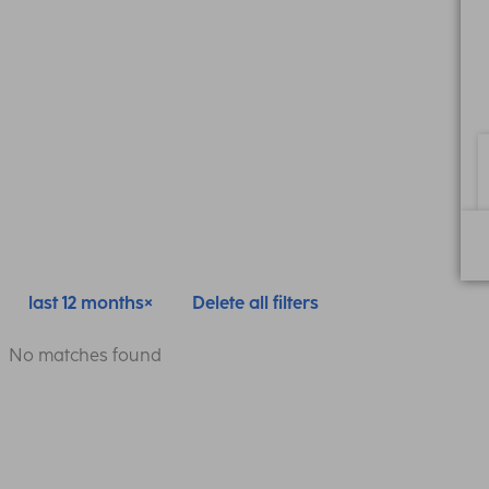
last 12 months
Delete all filters
No matches found