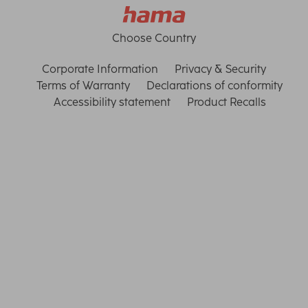
Choose Country
Corporate Information
Privacy & Security
Terms of Warranty
Declarations of conformity
Accessibility statement
Product Recalls