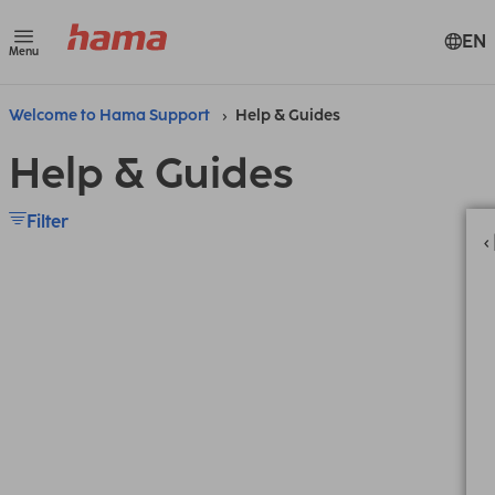
EN
Menu
Welcome to Hama Support
Help & Guides
Help & Guides
Filter