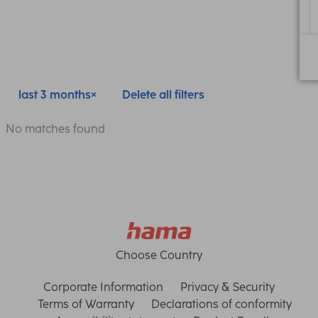
last 3 months
Delete all filters
No matches found
Choose Country
Corporate Information
Privacy & Security
Terms of Warranty
Declarations of conformity