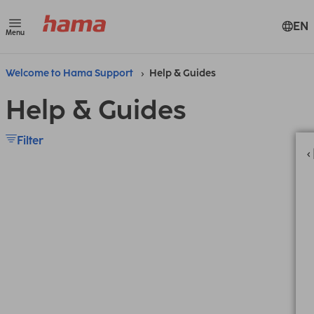
EN
Menu
Welcome to Hama Support
Help & Guides
Help & Guides
Filter