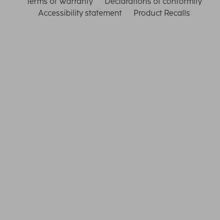
Terms of Warranty
Declarations of conformity
Accessibility statement
Product Recalls