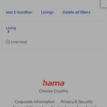
last 3 months
Living
Delete all filters
Living
3 min read
Choose Country
Corporate Information
Privacy & Security