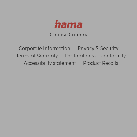
Choose Country
Corporate Information
Privacy & Security
Terms of Warranty
Declarations of conformity
Accessibility statement
Product Recalls