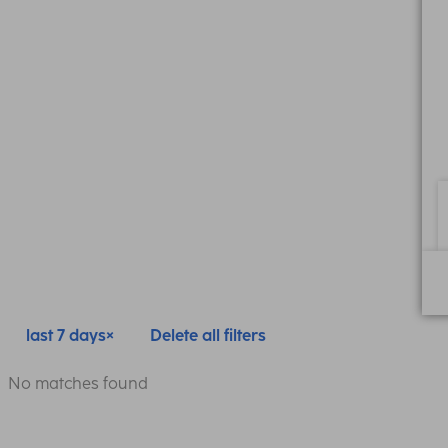
last 7 days
Delete all filters
No matches found