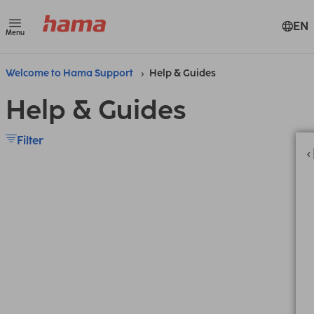
EN
Menu
Welcome to Hama Support
Help & Guides
Help & Guides
Filter