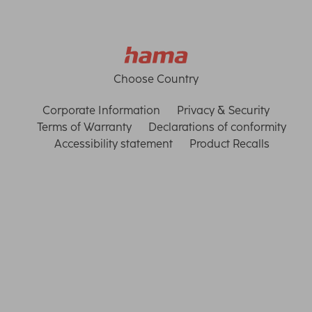
Choose Country
Corporate Information
Privacy & Security
Terms of Warranty
Declarations of conformity
Accessibility statement
Product Recalls