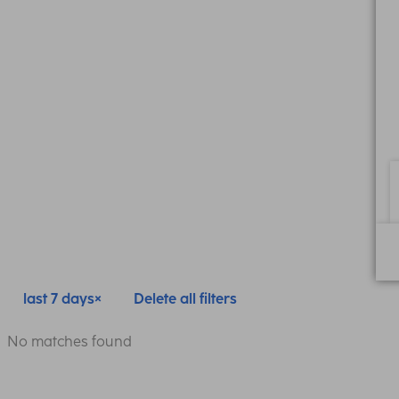
last 7 days
Delete all filters
No matches found