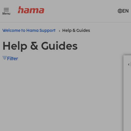
EN
Menu
Welcome to Hama Support
Help & Guides
Help & Guides
Filter