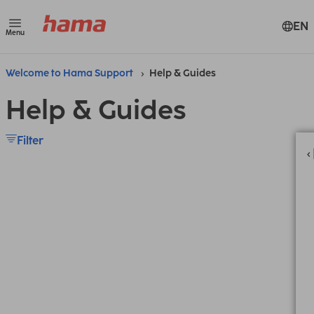
EN
Menu
Welcome to Hama Support
Help & Guides
Help & Guides
Filter