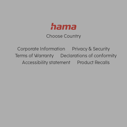
Choose Country
Corporate Information
Privacy & Security
Terms of Warranty
Declarations of conformity
Accessibility statement
Product Recalls