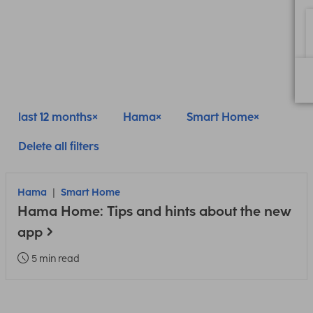
last 12 months
Hama
Smart Home
Delete all filters
Hama
Smart Home
Hama Home: Tips and hints about the new
app
5 min read