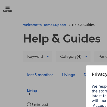
Menu
Welcome to Hama Support
Help & Guides
Help & Guides
Keyword
Category
(4)
Peri
last 3 months
Living
Delete all filt
Living
3 min read