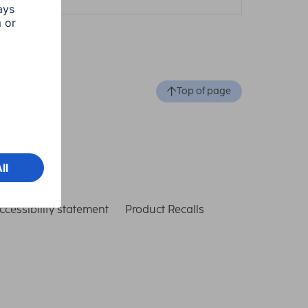
Top of page
ccessibility statement
Product Recalls