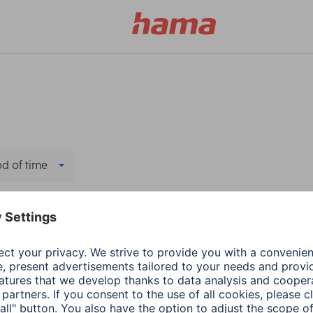
od of time
ers