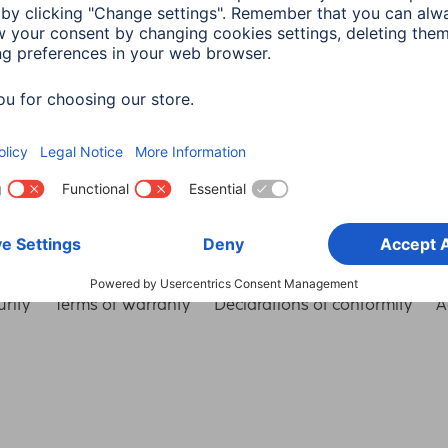
Choose Country
rity
Terms of Warranty
Declarations of conformity
A