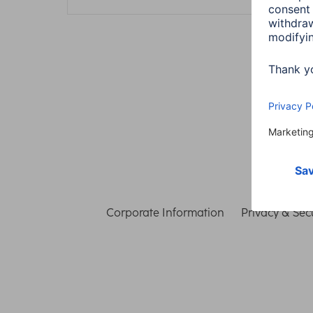
Corporate Information
Privacy & Secu