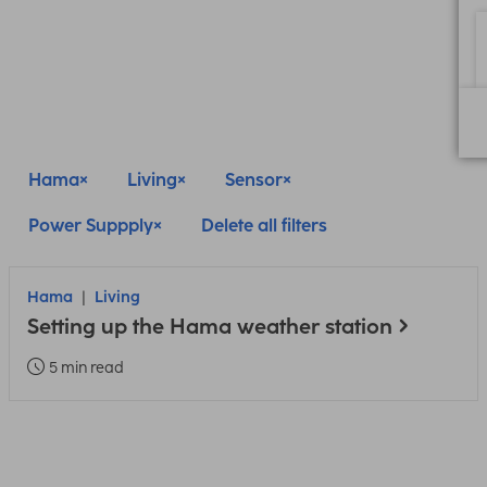
Hama
Living
Sensor
Power Suppply
Delete all filters
Hama
Living
Setting up the Hama weather station
5 min read