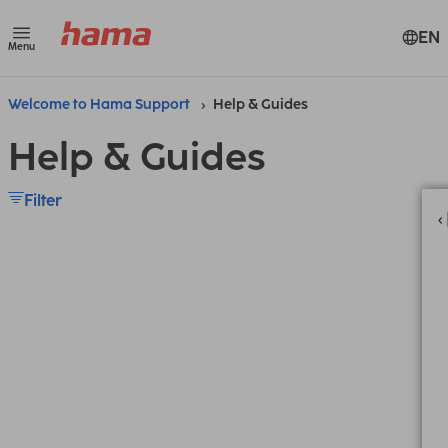
EN
Menu
Welcome to Hama Support
Help & Guides
Help & Guides
Filter