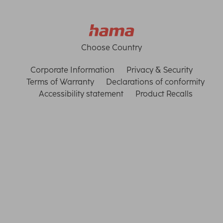
Choose Country
Corporate Information
Privacy & Security
Terms of Warranty
Declarations of conformity
Accessibility statement
Product Recalls