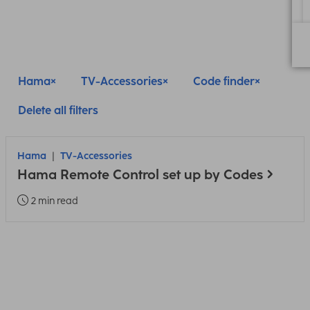
Hama
TV-Accessories
Code finder
Delete all filters
Hama
TV-Accessories
Hama Remote Control set up by Codes
2 min read