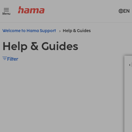
EN
Menu
Welcome to Hama Support
Help & Guides
Help & Guides
Filter