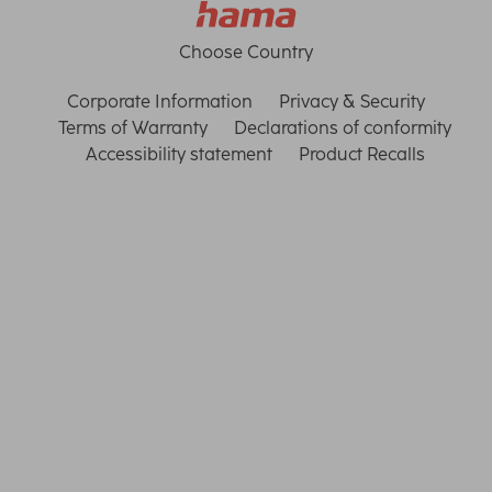
Choose Country
Corporate Information
Privacy & Security
Terms of Warranty
Declarations of conformity
Accessibility statement
Product Recalls