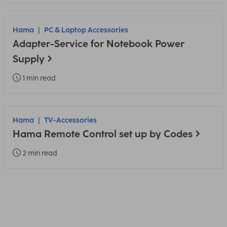
Hama
PC & Laptop Accessories
Adapter-Service for Notebook Power
Supply
1 min read
Hama
TV-Accessories
Hama Remote Control set up by Codes
2 min read