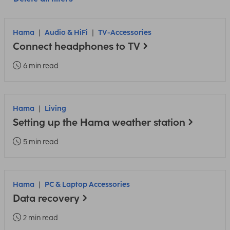
Hama
Audio & HiFi
TV-Accessories
Connect headphones to TV
6 min read
Hama
Living
Setting up the Hama weather station
5 min read
Hama
PC & Laptop Accessories
Data recovery
2 min read