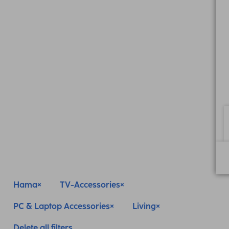
Hama
TV-Accessories
PC & Laptop Accessories
Living
Delete all filters