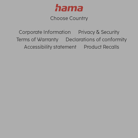
Choose Country
Corporate Information
Privacy & Security
Terms of Warranty
Declarations of conformity
Accessibility statement
Product Recalls