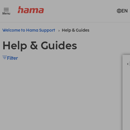
EN
Menu
Welcome to Hama Support
Help & Guides
Help & Guides
Filter