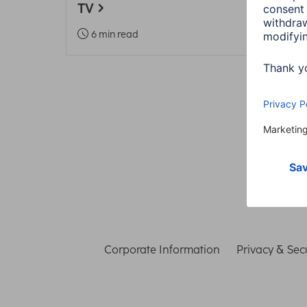
TV
5 m
6 min read
Corporate Information
Privacy & Secu