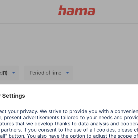
d
(1)
Period of time
Company
Delete all filters
a
Living
Hama
Company
ing up the Hama
Source Code
her station
3 min read