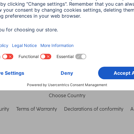
in read
Choose Country
rity
Terms of Warranty
Declarations of conformity
A