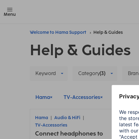
Menu
Welcome to Hama Support
Help & Guides
Help & Guides
Keyword
Category
(3)
Bran
Hama
TV-Accessories
Living
Hama
Audio & HiFi
Ham
TV-Accessories
Sett
Connect headphones to
weat