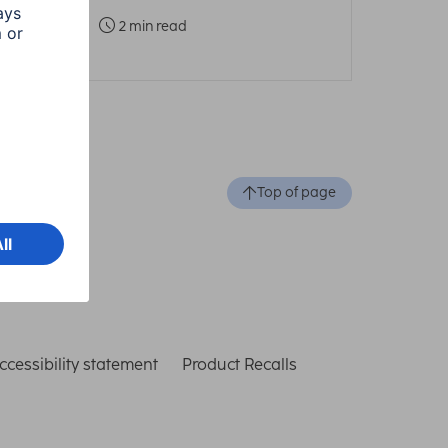
2 min read
Top of page
ccessibility statement
Product Recalls