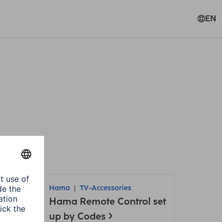
EN
Hama
TV-Accessories
Hama Remote Control set
up by Codes