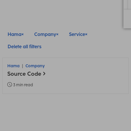
Hama
Company
Service
Delete all filters
Hama
Company
Source Code
3 min read