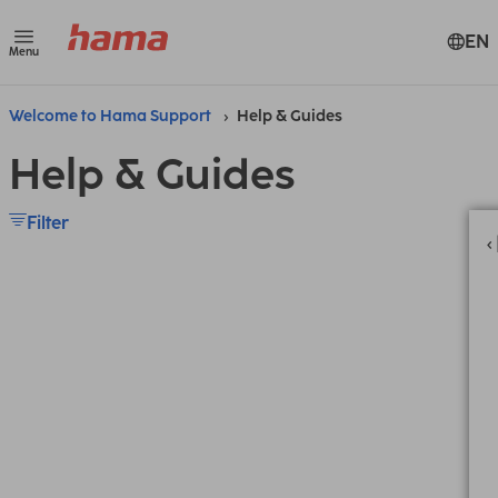
EN
Menu
Welcome to Hama Support
Help & Guides
Help & Guides
Filter