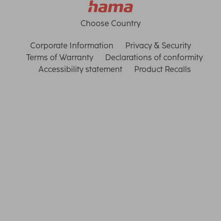
Choose Country
Corporate Information
Privacy & Security
Terms of Warranty
Declarations of conformity
Accessibility statement
Product Recalls