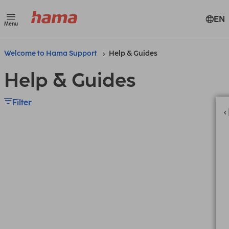
EN
Menu
Welcome to Hama Support
Help & Guides
Help & Guides
Filter