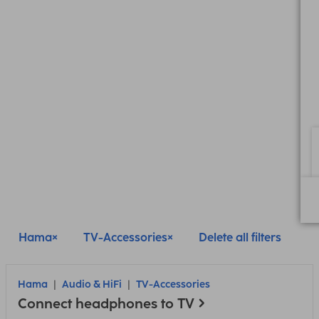
Hama
TV-Accessories
Delete all filters
Hama
Audio & HiFi
TV-Accessories
Connect headphones to TV