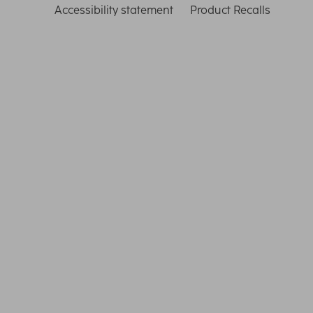
Accessibility statement
Product Recalls