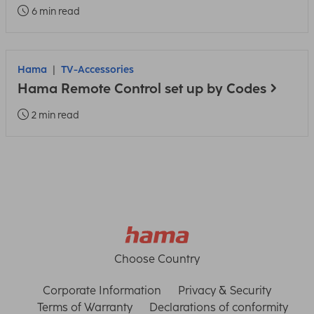
6 min read
Hama
TV-Accessories
Hama Remote Control set up by Codes
2 min read
Choose Country
Corporate Information
Privacy & Security
Terms of Warranty
Declarations of conformity