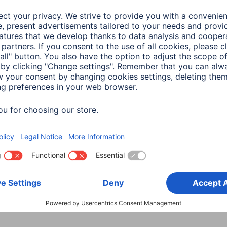
3 min read
in read
a
Smart Home
Hama
Smart Home
ly sharing in Hama
Set up a smart
 - Instructions
thermostat: Instructi
in read
4 min read
a
TV-Accessories
a Remote Control set
by Codes
in read