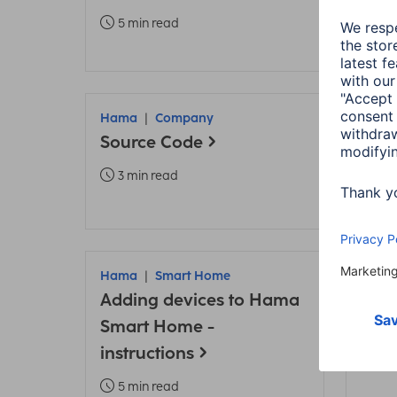
TV
5 min read
6 m
Hama
Company
Ham
Source Code
Fami
Home
3 min read
4 m
Hama
Smart Home
Ham
Adding devices to Hama
Ham
Smart Home -
up 
instructions
2 m
5 min read