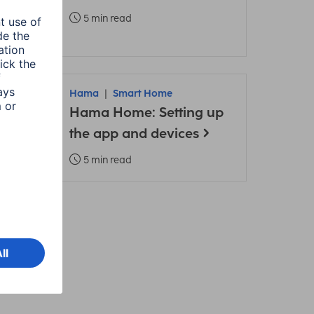
5 min read
Hama
Smart Home
Hama Home: Setting up
ons
the app and devices
5 min read