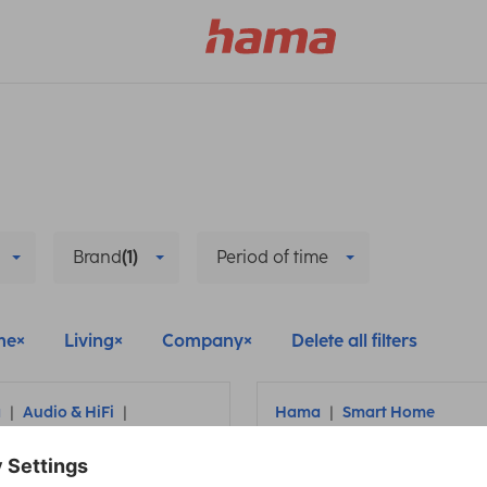
Brand
(1)
Period of time
me
Living
Company
Delete all filters
a
Audio & HiFi
Hama
Smart Home
cessories
Remove and reinstall
nect headphones to
Hama smart camera