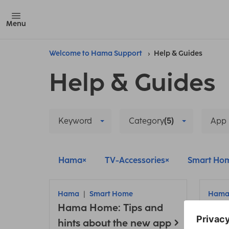
Menu
Welcome to Hama Support
Help & Guides
Help & Guides
Keyword
Category
(5)
App
Hama
TV-Accessories
Smart Ho
Hama
Smart Home
Ham
Hama Home: Tips and
TV-Ac
Con
hints about the new app