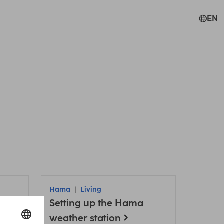
EN
Hama
Living
Setting up the Hama
weather station