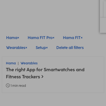
Hama
Hama FIT Pro
Hama FIT
Wearables
Setup
Delete all filters
Hama
Wearables
The right App for Smartwatches and
Fitness Trackers
1 min read