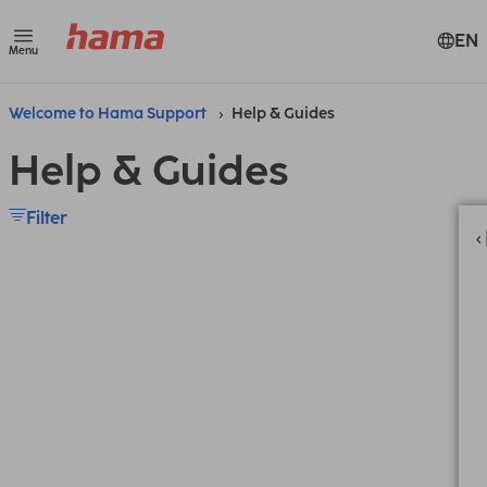
EN
Menu
Welcome to Hama Support
Help & Guides
Help & Guides
Filter