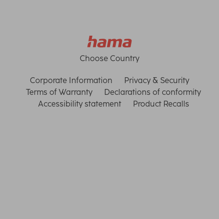
Choose Country
Corporate Information
Privacy & Security
Terms of Warranty
Declarations of conformity
Accessibility statement
Product Recalls