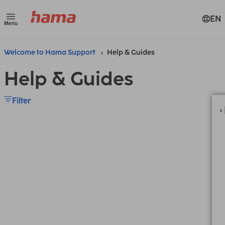
EN
Menu
Welcome to Hama Support
Help & Guides
Help & Guides
Filter