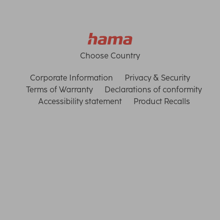
Choose Country
Corporate Information
Privacy & Security
Terms of Warranty
Declarations of conformity
Accessibility statement
Product Recalls