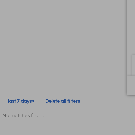
last 7 days
Delete all filters
No matches found