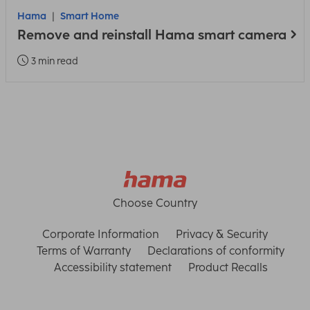
Hama
Smart Home
Remove and reinstall Hama smart camera
3 min read
Choose Country
Corporate Information
Privacy & Security
Terms of Warranty
Declarations of conformity
Accessibility statement
Product Recalls