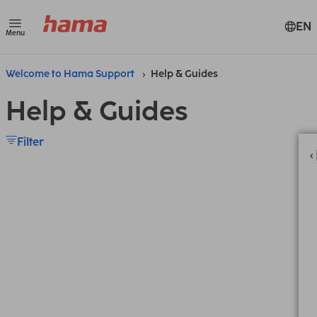
EN
Menu
Welcome to Hama Support
Help & Guides
Help & Guides
Filter