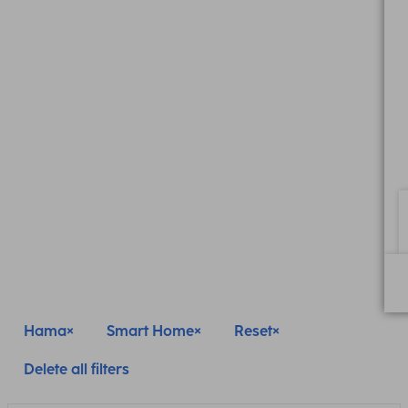
Hama
Smart Home
Reset
Delete all filters