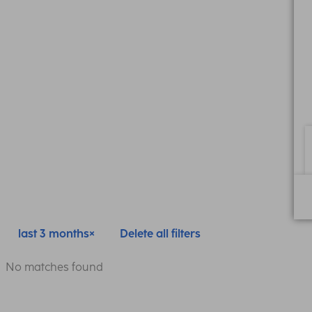
last 3 months
Delete all filters
No matches found