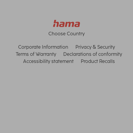
Choose Country
Corporate Information
Privacy & Security
Terms of Warranty
Declarations of conformity
Accessibility statement
Product Recalls