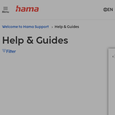
EN
Menu
Welcome to Hama Support
Help & Guides
Help & Guides
Filter