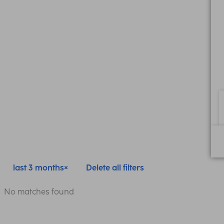
last 3 months
Delete all filters
No matches found