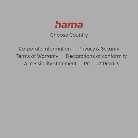
Choose Country
Corporate Information
Privacy & Security
Terms of Warranty
Declarations of conformity
Accessibility statement
Product Recalls