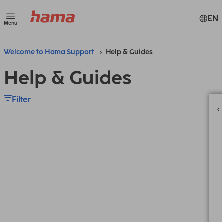
EN
Menu
Welcome to Hama Support
Help & Guides
Help & Guides
Filter