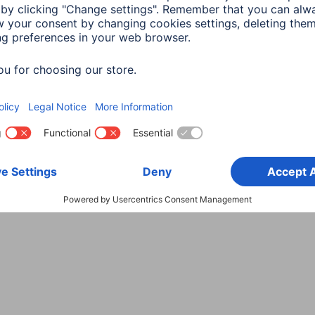
Choose Country
rity
Terms of Warranty
Declarations of conformity
A