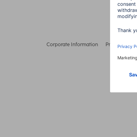
Corporate Information
Privacy & Secu