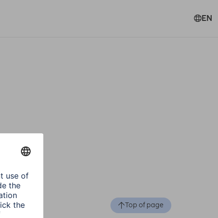
EN
Top of page