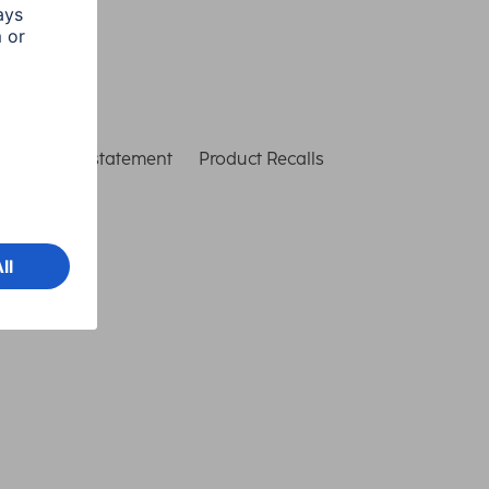
ccessibility statement
Product Recalls