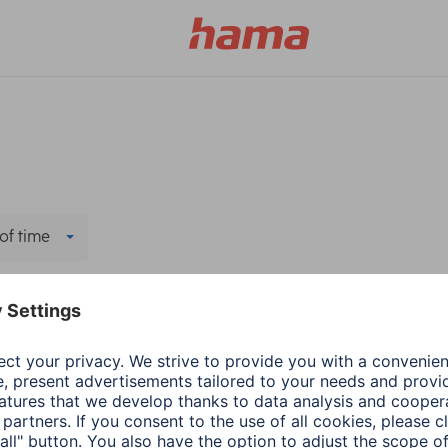
of time