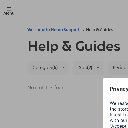
Menu
Welcome to Hama Support
Help & Guides
Help & Guides
Category
(5)
App
(2)
Period 
No matches found