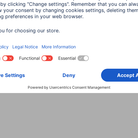
Choose Country
rity
Terms of Warranty
Declarations of conformity
A