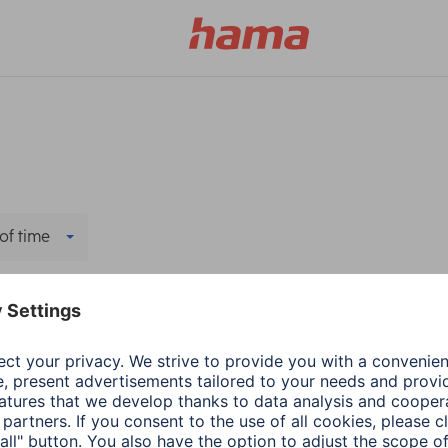
of time