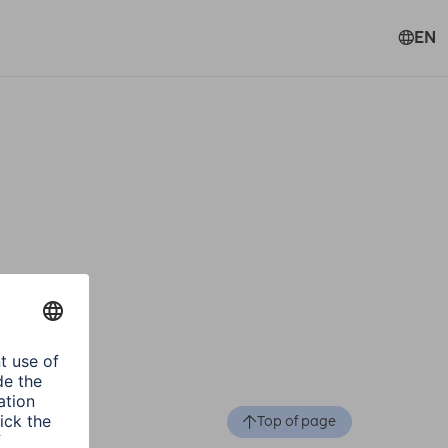
EN
Top of page