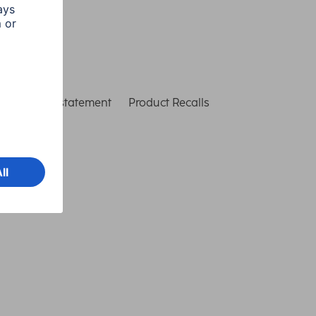
ccessibility statement
Product Recalls