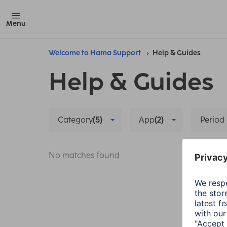
Menu
Welcome to Hama Support
Help & Guides
Help & Guides
Category
(5)
App
(2)
Period 
No matches found