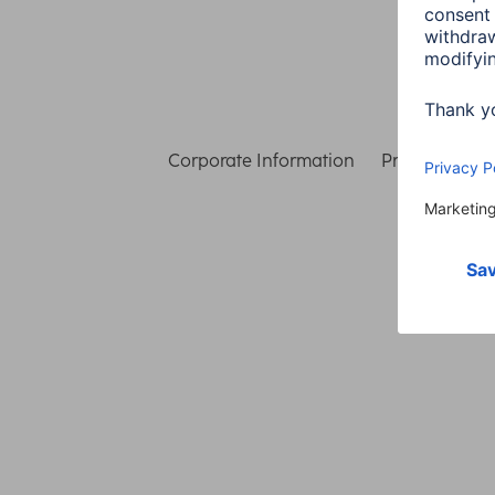
Corporate Information
Privacy & Secu