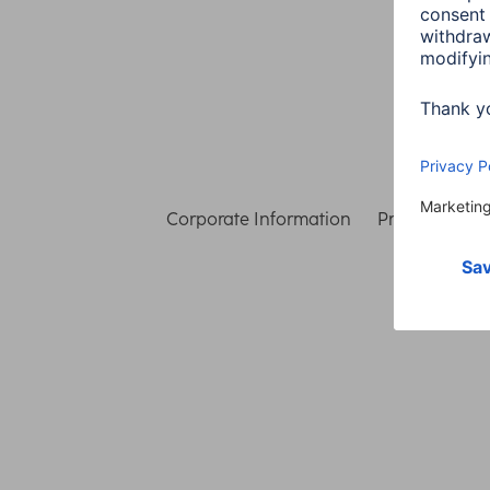
Corporate Information
Privacy & Secu