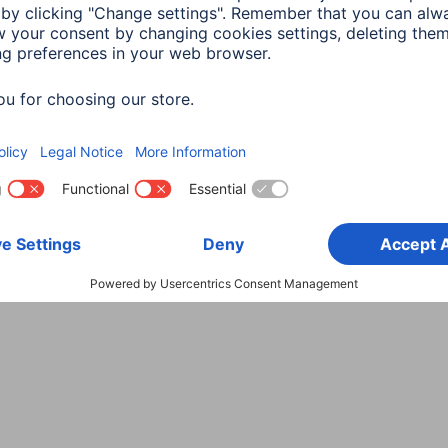
Choose Country
rity
Terms of Warranty
Declarations of conformity
A