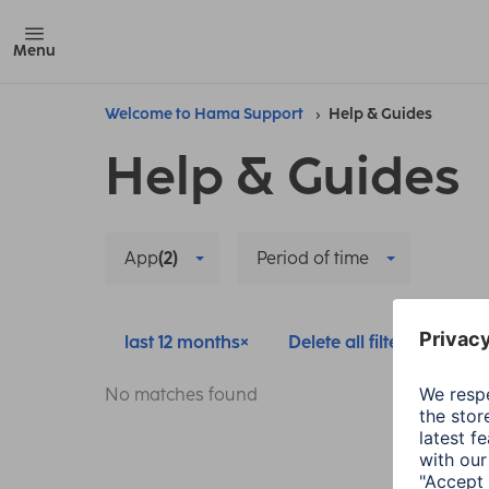
Menu
Welcome to Hama Support
Help & Guides
Help & Guides
App
(2)
Period of time
last 12 months
Delete all filters
No matches found