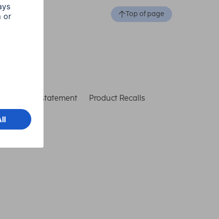
Top of page
ccessibility statement
Product Recalls