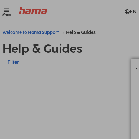
EN
Menu
Welcome to Hama Support
Help & Guides
Help & Guides
Filter