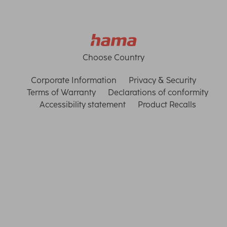
Choose Country
Corporate Information
Privacy & Security
Terms of Warranty
Declarations of conformity
Accessibility statement
Product Recalls