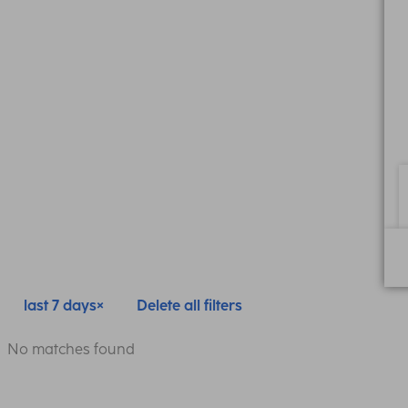
last 7 days
Delete all filters
No matches found