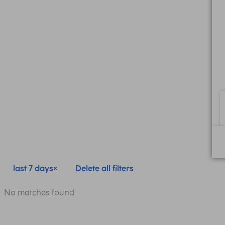
last 7 days
Delete all filters
No matches found