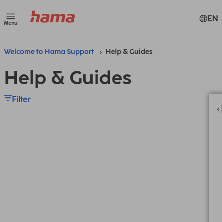
EN
Menu
Welcome to Hama Support
Help & Guides
Help & Guides
Filter