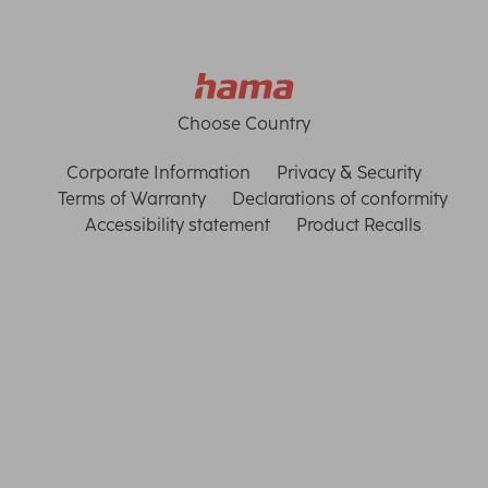
Choose Country
Corporate Information
Privacy & Security
Terms of Warranty
Declarations of conformity
Accessibility statement
Product Recalls