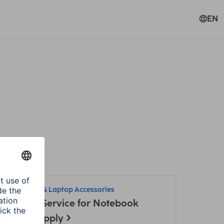
EN
Hama
PC & Laptop Accessories
Adapter-Service for Notebook
Power Supply