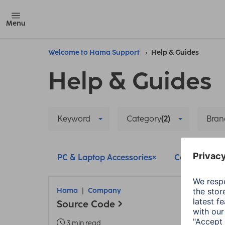
Menu
Welcome to Hama Support
Help & Guides
Help & Guides
Keyword
Category
(2)
Bran
PC & Laptop Accessories
Company
Hama
Company
Source Code
3 min read