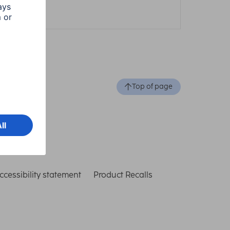
1 min read
Top of page
ccessibility statement
Product Recalls