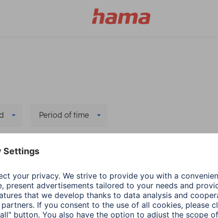
d
Period of time
Delete all filters
Hama
PC & Laptop Accessories
Data recovery
2 min read