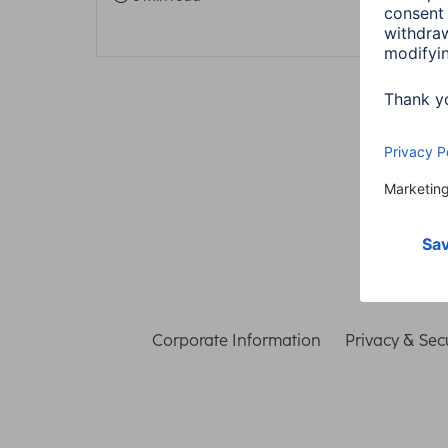
Corporate Information
Privacy & Secu