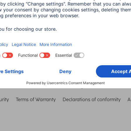
Choose Country
rity
Terms of Warranty
Declarations of conformity
A