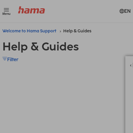
EN
Menu
Welcome to Hama Support
Help & Guides
Help & Guides
Filter