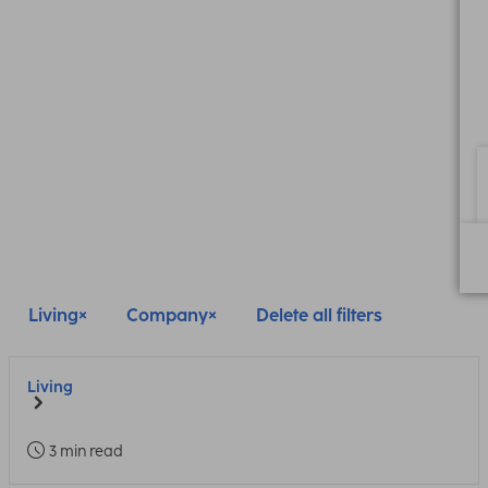
Living
Company
Delete all filters
Living
3 min read