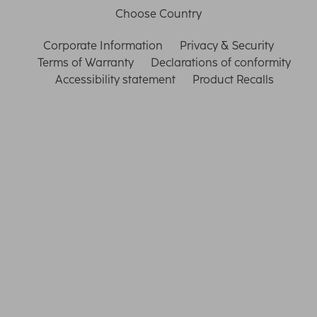
Choose Country
Corporate Information
Privacy & Security
Terms of Warranty
Declarations of conformity
Accessibility statement
Product Recalls