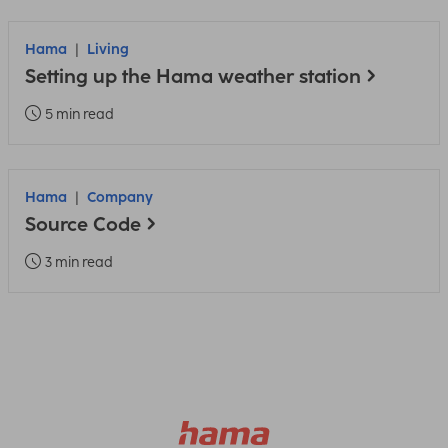
Hama
Living
Setting up the Hama weather station
5 min read
Hama
Company
Source Code
3 min read