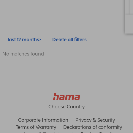
last 12 months
Delete all filters
No matches found
Choose Country
Corporate Information
Privacy & Security
Terms of Warranty
Declarations of conformity