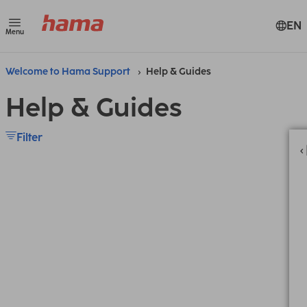
EN
Menu
Welcome to Hama Support
Help & Guides
Help & Guides
Filter