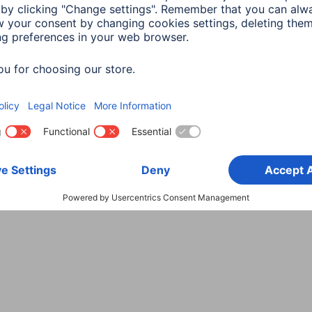
Choose Country
rity
Terms of Warranty
Declarations of conformity
A