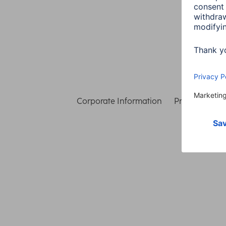
Corporate Information
Privacy & Secu