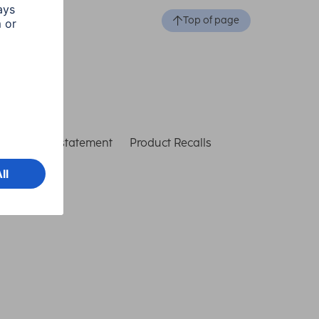
Top of page
ccessibility statement
Product Recalls