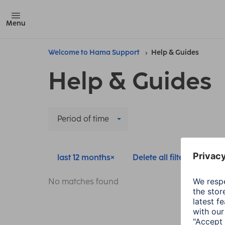
Menu
Welcome to Hama Support
Help & Guides
Help & Guides
Period of time
last 12 months
Delete all filters
No matches found