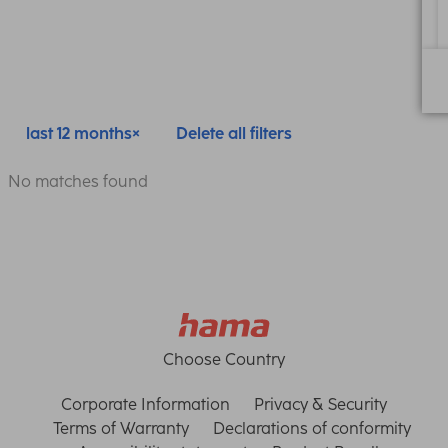
last 12 months
Delete all filters
No matches found
Choose Country
Corporate Information
Privacy & Security
Terms of Warranty
Declarations of conformity