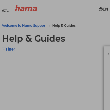
EN
Menu
Welcome to Hama Support
Help & Guides
Help & Guides
Filter