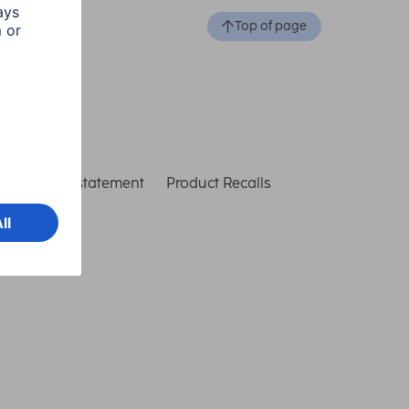
Top of page
ccessibility statement
Product Recalls