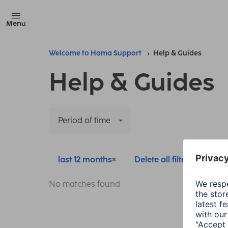
Menu
Welcome to Hama Support
Help & Guides
Help & Guides
Period of time
last 12 months
Delete all filters
No matches found