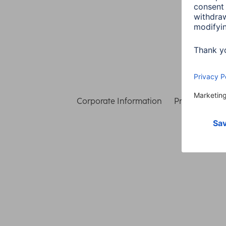
Corporate Information
Privacy & Secu