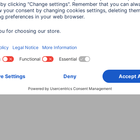
Choose Country
rity
Terms of Warranty
Declarations of conformity
A