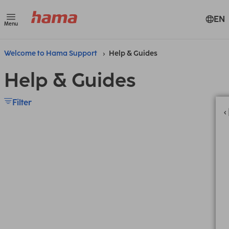
EN
Menu
Welcome to Hama Support
Help & Guides
Help & Guides
Filter