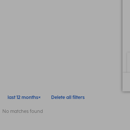
last 12 months
Delete all filters
No matches found