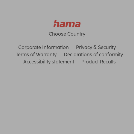
Choose Country
Corporate Information
Privacy & Security
Terms of Warranty
Declarations of conformity
Accessibility statement
Product Recalls