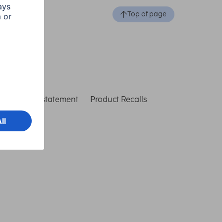
Top of page
ccessibility statement
Product Recalls