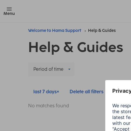
Menu
Welcome to Hama Support
Help & Guides
Help & Guides
Period of time
last 7 days
Delete all filters
No matches found