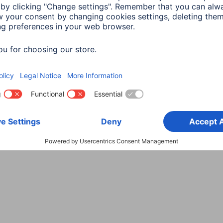
Choose Country
rity
Terms of Warranty
Declarations of conformity
A