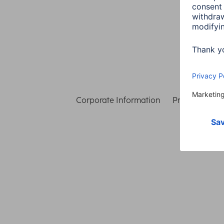
Corporate Information
Privacy & Secu