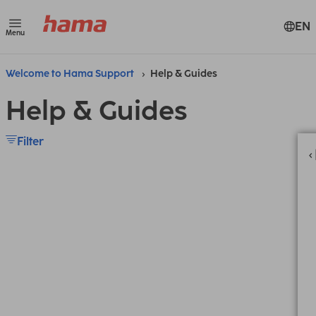
EN
Menu
Welcome to Hama Support
Help & Guides
Help & Guides
Filter