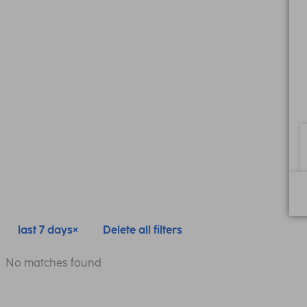
last 7 days
Delete all filters
No matches found