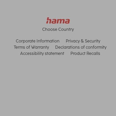
Choose Country
Corporate Information
Privacy & Security
Terms of Warranty
Declarations of conformity
Accessibility statement
Product Recalls