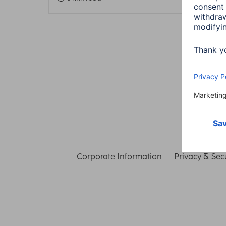
Corporate Information
Privacy & Secu