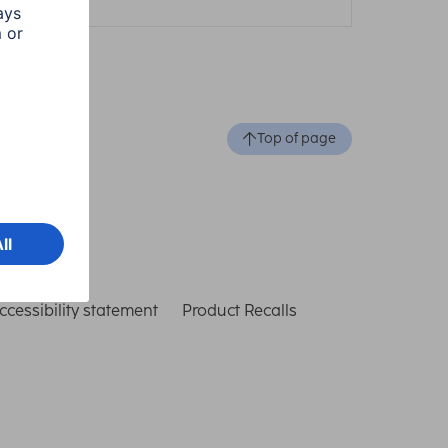
Top of page
ccessibility statement
Product Recalls