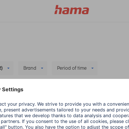
2)
Brand
Period of time
Delete all filters
camera