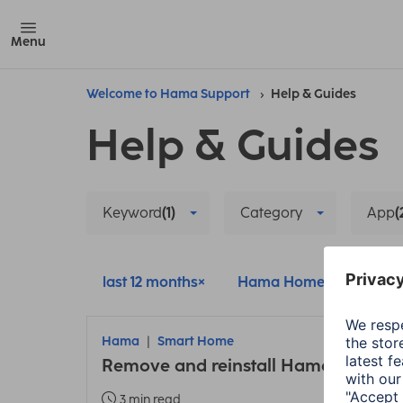
Menu
Welcome to Hama Support
Help & Guides
Help & Guides
Keyword
(1)
Category
App
(
last 12 months
Hama Home
Reset
Hama
Smart Home
Remove and reinstall Hama smart 
3 min read