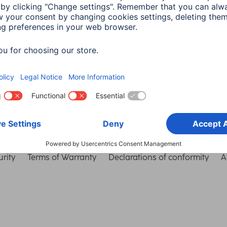
Choose Country
rity
Terms of Warranty
Declarations of conformity
A