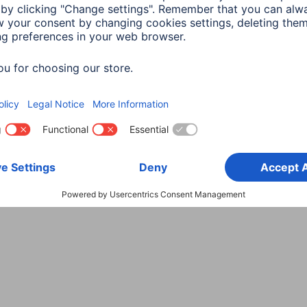
Choose Country
rity
Terms of Warranty
Declarations of conformity
A