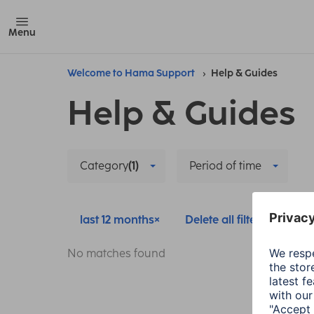
Menu
Welcome to Hama Support
Help & Guides
Help & Guides
Category
(1)
Period of time
last 12 months
Delete all filters
No matches found