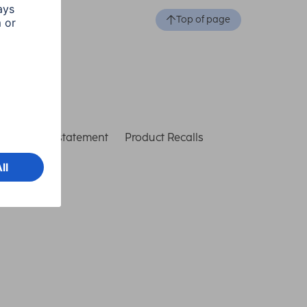
Top of page
ccessibility statement
Product Recalls