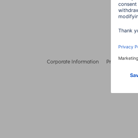
Corporate Information
Privacy & Secu