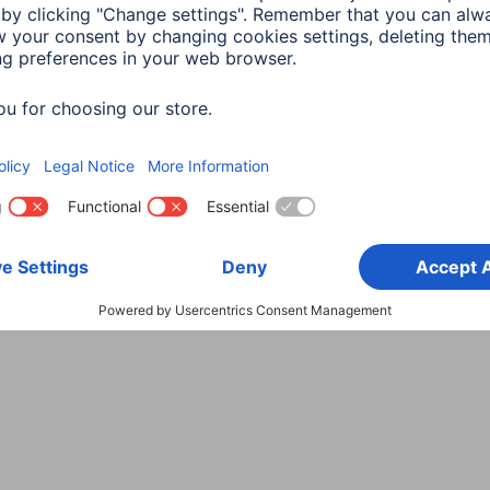
Choose Country
rity
Terms of Warranty
Declarations of conformity
A