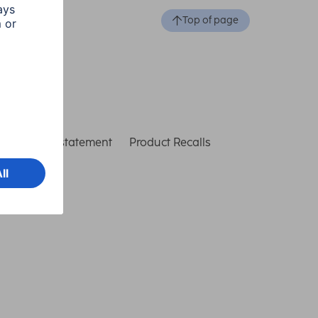
Top of page
ccessibility statement
Product Recalls