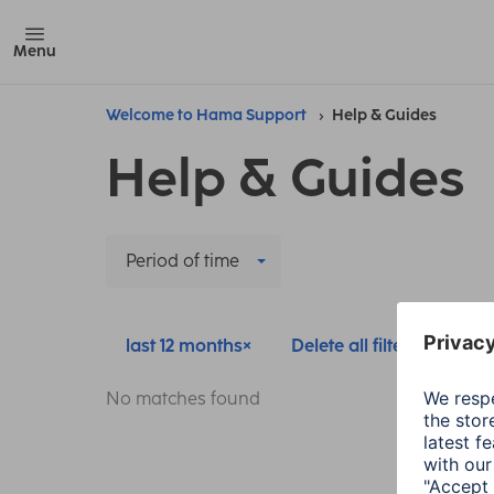
Menu
Welcome to Hama Support
Help & Guides
Help & Guides
Period of time
last 12 months
Delete all filters
No matches found