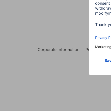
Corporate Information
Privacy & Secu