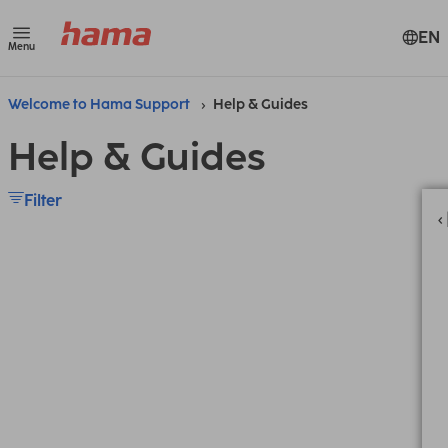
EN
Menu
Welcome to Hama Support
Help & Guides
Help & Guides
Filter