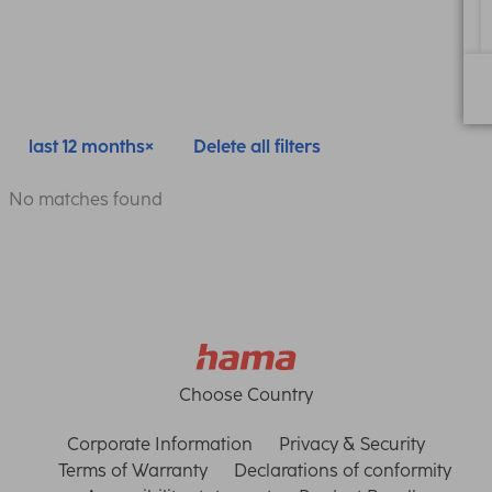
last 12 months
Delete all filters
No matches found
Choose Country
Corporate Information
Privacy & Security
Terms of Warranty
Declarations of conformity