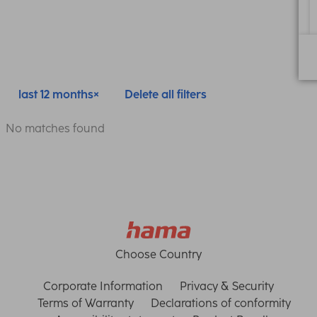
last 12 months
Delete all filters
No matches found
Choose Country
Corporate Information
Privacy & Security
Terms of Warranty
Declarations of conformity