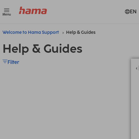
EN
Menu
Welcome to Hama Support
Help & Guides
Help & Guides
Filter