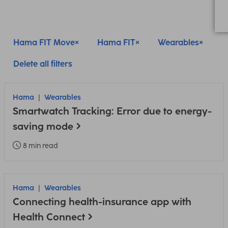
Hama FIT Move
Hama FIT
Wearables
Delete all filters
Hama
Wearables
Smartwatch Tracking: Error due to energy-
saving mode
8 min read
Hama
Wearables
Connecting health-insurance app with
Health Connect