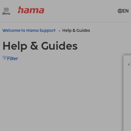
EN
Menu
Welcome to Hama Support
Help & Guides
Help & Guides
Filter