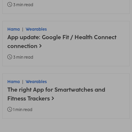
3 min read
Hama
Wearables
App update: Google Fit / Health Connect
connection
3 min read
Hama
Wearables
The right App for Smartwatches and
Fitness Trackers
1 min read