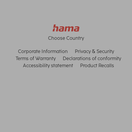
Choose Country
Corporate Information
Privacy & Security
Terms of Warranty
Declarations of conformity
Accessibility statement
Product Recalls