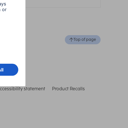
Top of page
ccessibility statement
Product Recalls