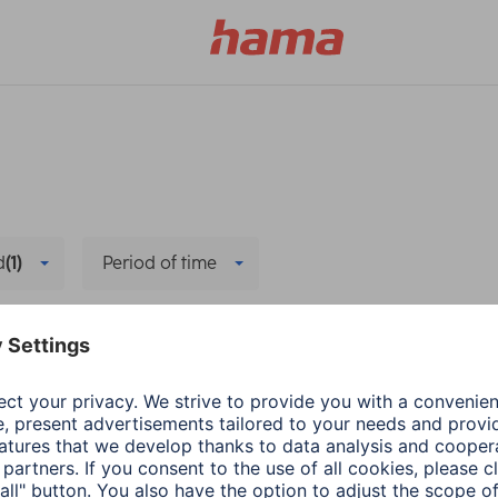
d
(1)
Period of time
elete all filters
Hama
PC & Laptop Access
Adapter-Service for
1 min read