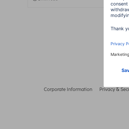
Corporate Information
Privacy & Secu