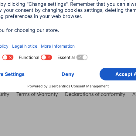
Choose Country
rity
Terms of Warranty
Declarations of conformity
A