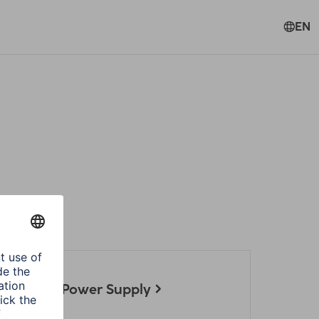
EN
ories
 Notebook Power Supply