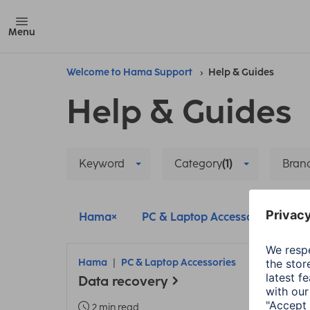
Menu
Welcome to Hama Support
Help & Guides
Help & Guides
Keyword
Category
(1)
Bran
Hama
PC & Laptop Accessories
D
Hama
PC & Laptop Accessories
Data recovery
2 min read