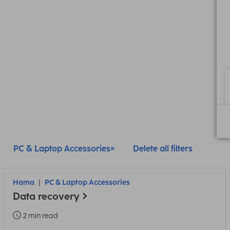
PC & Laptop Accessories
Delete all filters
Hama
PC & Laptop Accessories
Data recovery
2 min read