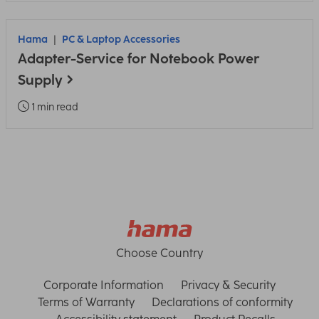
Hama
PC & Laptop Accessories
Adapter-Service for Notebook Power
Supply
1 min read
Choose Country
Corporate Information
Privacy & Security
Terms of Warranty
Declarations of conformity