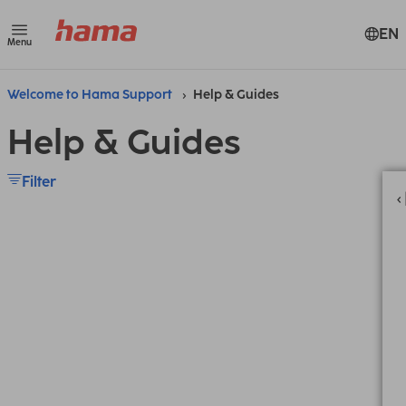
EN
Menu
Welcome to Hama Support
Help & Guides
Help & Guides
Filter