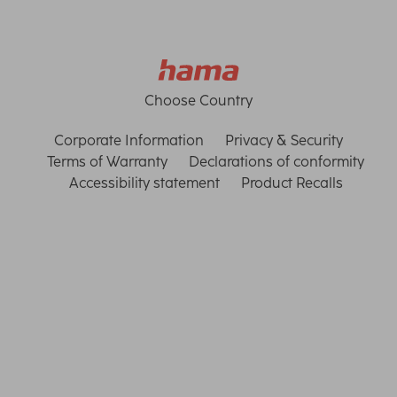
Choose Country
Corporate Information
Privacy & Security
Terms of Warranty
Declarations of conformity
Accessibility statement
Product Recalls