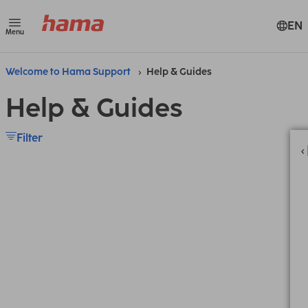
EN
Menu
Welcome to Hama Support
Help & Guides
Help & Guides
Filter