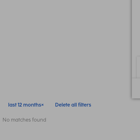
last 12 months
Delete all filters
No matches found