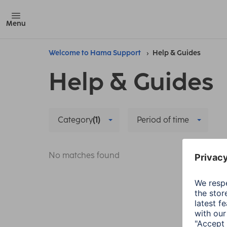
Menu
Welcome to Hama Support
Help & Guides
Help & Guides
Category
(1)
Period of time
No matches found