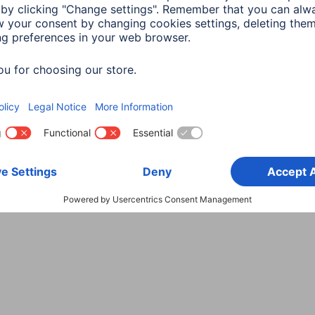
Choose Country
rity
Terms of Warranty
Declarations of conformity
A