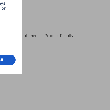
ccessibility statement
Product Recalls