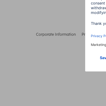
Corporate Information
Privacy & Secu