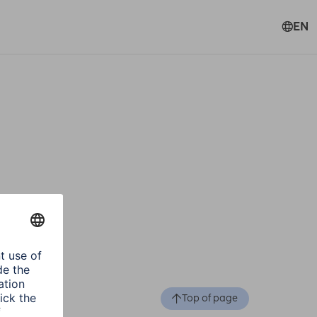
EN
Top of page