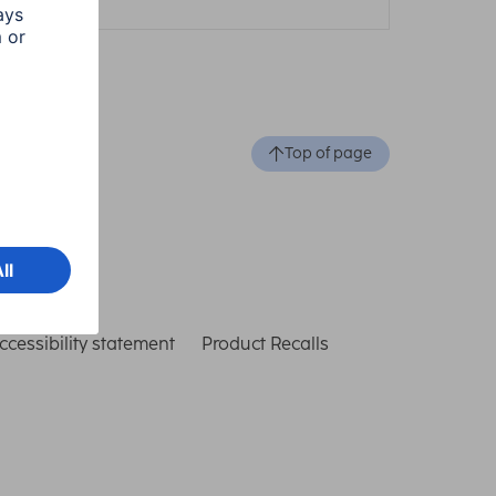
Top of page
ccessibility statement
Product Recalls