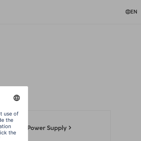
EN
ories
 Notebook Power Supply