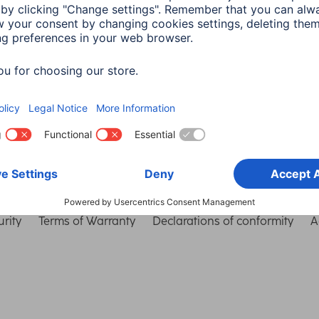
Choose Country
rity
Terms of Warranty
Declarations of conformity
A