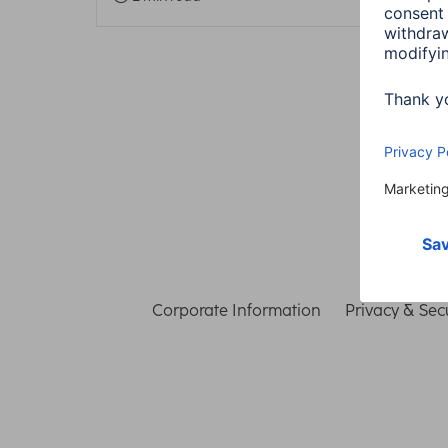
Corporate Information
Privacy & Secu