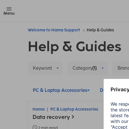
Menu
Welcome to Hama Support
Help & Guides
Help & Guides
Keyword
Category
(1)
Bran
PC & Laptop Accessories
Delete all filt
Hama
PC & Laptop Accessories
Data recovery
2 min read