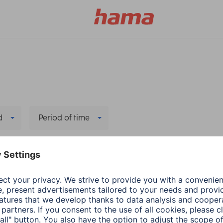
d
Period of time
ers
Hama
PC & Laptop Access
Adapter-Service for
1 min read